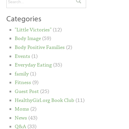
Categories
"Little Victories"
(12)
Body Image
(59)
Body Positive Families
(2)
Events
(1)
Everyday Eating
(35)
family
(1)
Fitness
(9)
Guest Post
(25)
HealthyGirl.org Book Club
(11)
Moms
(2)
News
(43)
Q&A
(33)