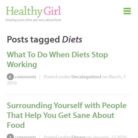
Posts tagged
Diets
What To Do When Diets Stop
Working
comments
|
Posted under
Uncategorized
on March, 7
6
2010
Surrounding Yourself with People
That Help You Get Sane About
Food
comments
|
Posted under
Fitness
on January, 22 2010
3