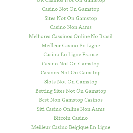
UK Casinos Not On Gamstop
Casino Not On Gamstop
Sites Not On Gamstop
Casino Non Aams
Melhores Cassinos Online No Brasil
Meilleur Casino En Ligne
Casino En Ligne France
Casino Not On Gamstop
Casinos Not On Gamstop
Slots Not On Gamstop
Betting Sites Not On Gamstop
Best Non Gamstop Casinos
Siti Casino Online Non Aams
Bitcoin Casino
Meilleur Casino Belgique En Ligne