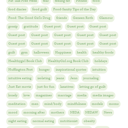
Fat Talk Free Week
fear
feeling fat
Fitness
food
food diaries
food guilt
Food-Sanity Tips of the Day
Food: The Good Girl's Drug
friends
Geneen Roth
Glamour
gossip
gratitude
Guest post
Guest post
Guest post
Guest post
Guest post
Guest post
Guest post
Guest post
Guest post
Guest post
Guest post
Guest post
Guest post
guilt
gym
halloween
Happiness
health
healthy foods
Healthygirl Book Club
HealthyGirl.org Book Club
holidays
Huffington Post
hunger
inspirational quotes
intuition
intuitive eating
isolating
jeans
Jenn
journaling
Just Eat movie
just for fun
laxatives
letting go of guilt
lonely
love
magazines
marriage
media
media images
meditation
men
mind/body
mindfulness
models
moms
mood
morning after
mothers
NEDA
NEDAW
News
night eating
normal eating
nutritionist
obesity