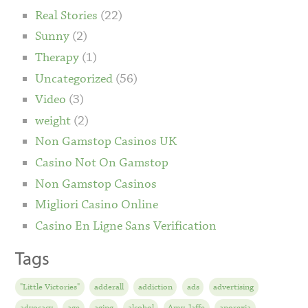
Real Stories
(22)
Sunny
(2)
Therapy
(1)
Uncategorized
(56)
Video
(3)
weight
(2)
Non Gamstop Casinos UK
Casino Not On Gamstop
Non Gamstop Casinos
Migliori Casino Online
Casino En Ligne Sans Verification
Tags
"Little Victories"
adderall
addiction
ads
advertising
advocacy
age
aging
alcohol
Amy Jaffe
anorexia