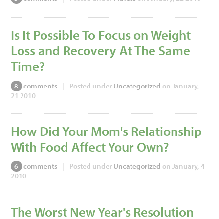
Is It Possible To Focus on Weight
Loss and Recovery At The Same
Time?
comments
|
Posted under
Uncategorized
on January,
8
21 2010
How Did Your Mom's Relationship
With Food Affect Your Own?
comments
|
Posted under
Uncategorized
on January, 4
6
2010
The Worst New Year's Resolution