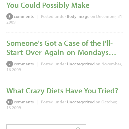
You Could Possibly Make
comments
|
Posted under
Body Image
on December, 31
3
2009
Someone's Got a Case of the I'll-
Start-Over-Again-on-Mondays…
comments
|
Posted under
Uncategorized
on November,
2
16 2009
What Crazy Diets Have You Tried?
comments
|
Posted under
Uncategorized
on October,
10
13 2009