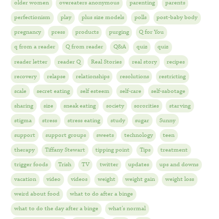
older women
overeaters anonymous
parenting
parents
perfectionism
play
plus size models
polls
post-baby body
pregnancy
press
products
purging
Q for You
q from a reader
Q from reader
Q&A
quiz
quiz
reader letter
reader Q
Real Stories
real story
recipes
recovery
relapse
relationships
resolutions
restricting
scale
secret eating
self esteem
self-care
self-sabotage
sharing
size
sneak eating
society
sororities
starving
stigma
stress
stress eating
study
sugar
Sunny
support
support groups
sweets
technology
teen
therapy
Tiffany Stewart
tipping point
Tips
treatment
trigger foods
Trish
TV
twitter
updates
ups and downs
vacation
video
videos
weight
weight gain
weight loss
weird about food
what to do after a binge
what to do the day after a binge
what's normal