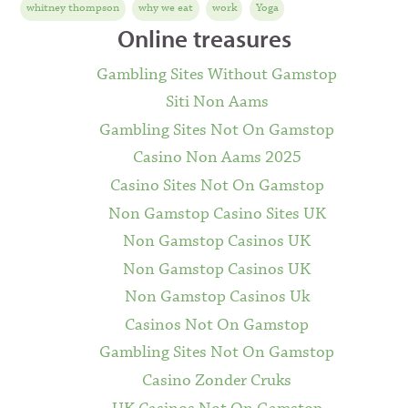
whitney thompson
why we eat
work
Yoga
Online treasures
Gambling Sites Without Gamstop
Siti Non Aams
Gambling Sites Not On Gamstop
Casino Non Aams 2025
Casino Sites Not On Gamstop
Non Gamstop Casino Sites UK
Non Gamstop Casinos UK
Non Gamstop Casinos UK
Non Gamstop Casinos Uk
Casinos Not On Gamstop
Gambling Sites Not On Gamstop
Casino Zonder Cruks