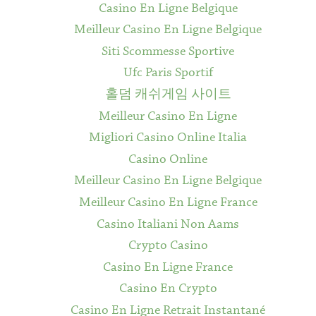
Casino En Ligne Belgique
Meilleur Casino En Ligne Belgique
Siti Scommesse Sportive
Ufc Paris Sportif
홀덤 캐쉬게임 사이트
Meilleur Casino En Ligne
Migliori Casino Online Italia
Casino Online
Meilleur Casino En Ligne Belgique
Meilleur Casino En Ligne France
Casino Italiani Non Aams
Crypto Casino
Casino En Ligne France
Casino En Crypto
Casino En Ligne Retrait Instantané