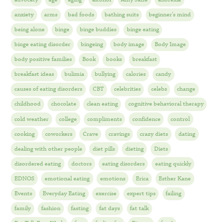
anxiety
arms
bad foods
bathing suits
beginner's mind
being alone
binge
binge buddies
binge eating
binge eating disorder
bingeing
body image
Body Image
body positive families
Book
books
breakfast
breakfast ideas
bulimia
bullying
calories
candy
causes of eating disorders
CBT
celebrities
celebs
change
childhood
chocolate
clean eating
cognitive behavioral therapy
cold weather
college
compliments
confidence
control
cooking
coworkers
Crave
cravings
crazy diets
dating
dealing with other people
diet pills
dieting
Diets
disordered eating
doctors
eating disorders
eating quickly
EDNOS
emotional eating
emotions
Erica
Esther Kane
Events
Everyday Eating
exercise
expert tips
failing
family
fashion
fasting
fat days
fat talk