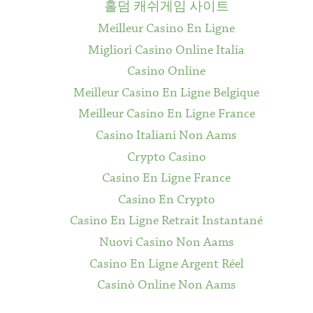
홀덤 캐쉬게임 사이트
Meilleur Casino En Ligne
Migliori Casino Online Italia
Casino Online
Meilleur Casino En Ligne Belgique
Meilleur Casino En Ligne France
Casino Italiani Non Aams
Crypto Casino
Casino En Ligne France
Casino En Crypto
Casino En Ligne Retrait Instantané
Nuovi Casino Non Aams
Casino En Ligne Argent Réel
Casinò Online Non Aams