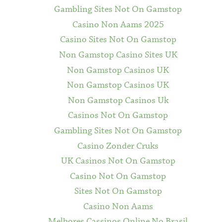
Gambling Sites Not On Gamstop
Casino Non Aams 2025
Casino Sites Not On Gamstop
Non Gamstop Casino Sites UK
Non Gamstop Casinos UK
Non Gamstop Casinos UK
Non Gamstop Casinos Uk
Casinos Not On Gamstop
Gambling Sites Not On Gamstop
Casino Zonder Cruks
UK Casinos Not On Gamstop
Casino Not On Gamstop
Sites Not On Gamstop
Casino Non Aams
Melhores Cassinos Online No Brasil