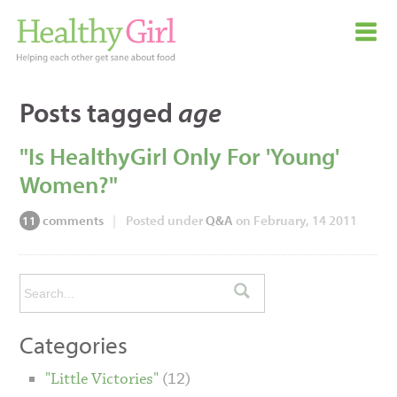
Posts tagged
age
"Is HealthyGirl Only For 'Young'
Women?"
comments
|
Posted under
Q&A
on February, 14 2011
11
Categories
"Little Victories"
(12)