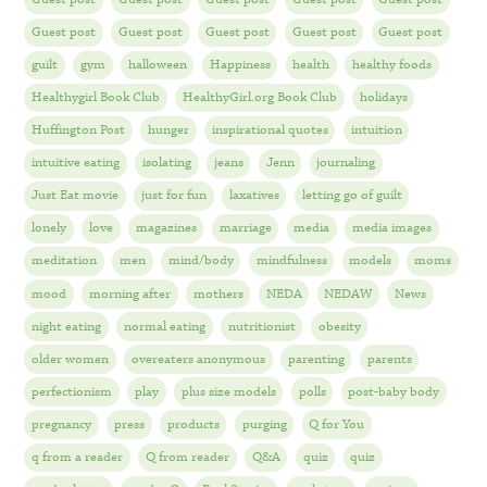
Guest post
Guest post
Guest post
Guest post
Guest post
guilt
gym
halloween
Happiness
health
healthy foods
Healthygirl Book Club
HealthyGirl.org Book Club
holidays
Huffington Post
hunger
inspirational quotes
intuition
intuitive eating
isolating
jeans
Jenn
journaling
Just Eat movie
just for fun
laxatives
letting go of guilt
lonely
love
magazines
marriage
media
media images
meditation
men
mind/body
mindfulness
models
moms
mood
morning after
mothers
NEDA
NEDAW
News
night eating
normal eating
nutritionist
obesity
older women
overeaters anonymous
parenting
parents
perfectionism
play
plus size models
polls
post-baby body
pregnancy
press
products
purging
Q for You
q from a reader
Q from reader
Q&A
quiz
quiz