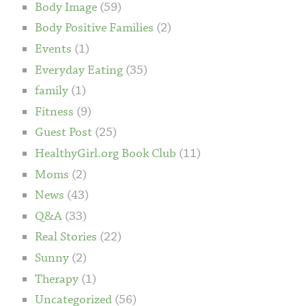
Body Image
(59)
Body Positive Families
(2)
Events
(1)
Everyday Eating
(35)
family
(1)
Fitness
(9)
Guest Post
(25)
HealthyGirl.org Book Club
(11)
Moms
(2)
News
(43)
Q&A
(33)
Real Stories
(22)
Sunny
(2)
Therapy
(1)
Uncategorized
(56)