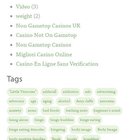
Video
(3)
weight
(2)
Non Gamstop Casinos UK
Casino Not On Gamstop
Non Gamstop Casinos
Migliori Casino Online
Casino En Ligne Sans Verification
Tags
"Little Victories"
adderall
addiction
ads
advertising
advocacy
age
aging
alcohol
Amy Jaffe
anorexia
anxiety
arms
bad foods
bathing suits
beginner's mind
being alone
binge
binge buddies
binge eating
binge eating disorder
bingeing
body image
Body Image
body positive families
Book
books
breakfast