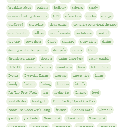
breakfast ideas
bulimia
bullying
calories
candy
causes of eating disorders
CBT
celebrities
celebs
change
childhood
chocolate
clean eating
cognitive behavioral therapy
cold weather
college
compliments
confidence
control
cooking
coworkers
Crave
cravings
crazy diets
dating
dealing with other people
diet pills
dieting
Diets
disordered eating
doctors
eating disorders
eating quickly
EDNOS
emotional eating
emotions
Erica
Esther Kane
Events
Everyday Eating
exercise
expert tips
failing
family
fashion
fasting
fat days
fat talk
Fat Talk Free Week
fear
feeling fat
Fitness
food
food diaries
food guilt
Food-Sanity Tips of the Day
Food: The Good Girl's Drug
friends
Geneen Roth
Glamour
gossip
gratitude
Guest post
Guest post
Guest post
Guest post
Guest post
Guest post
Guest post
Guest post