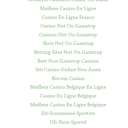
Meilleur Casino En Ligne
Casino En Ligne France
Casino Not On Gamstop
Casinos Not On Gamstop
Slots Not On Gamstop
Betting Sites Not On Gamstop
Best Non Gamstop Casinos
Siti Casino Online Non Aams
Bitcoin Casino
Meilleur Casino Belgique En Ligne
Casino En Ligne Belgique
Meilleur Casino En Ligne Belgique
Siti Scommesse Sportive
Ufc Paris Sportif