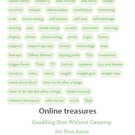
reader letter
reader Q
Real Stories
real story
recipes
recovery
relapse
relationships
resolutions
restricting
scale
secret eating
self esteem
self-care
self-sabotage
sharing
size
sneak eating
society
sororities
starving
stigma
stress
stress eating
study
sugar
Sunny
support
support groups
sweets
technology
teen
therapy
Tiffany Stewart
tipping point
Tips
treatment
trigger foods
Trish
TV
twitter
updates
ups and downs
vacation
video
videos
weight
weight gain
weight loss
weird about food
what to do after a binge
what to do the day after a binge
what's normal
whitney thompson
why we eat
work
Yoga
Online treasures
Gambling Sites Without Gamstop
Siti Non Aams