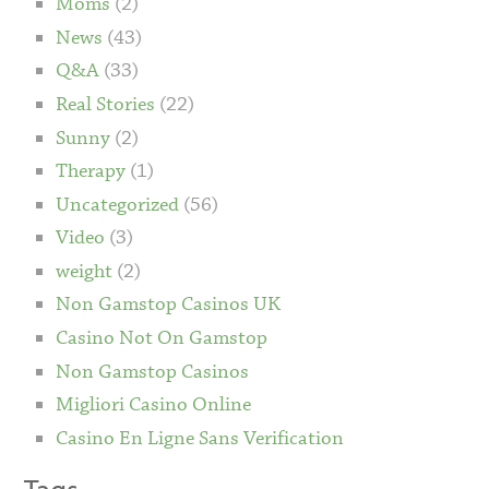
Moms
(2)
News
(43)
Q&A
(33)
Real Stories
(22)
Sunny
(2)
Therapy
(1)
Uncategorized
(56)
Video
(3)
weight
(2)
Non Gamstop Casinos UK
Casino Not On Gamstop
Non Gamstop Casinos
Migliori Casino Online
Casino En Ligne Sans Verification