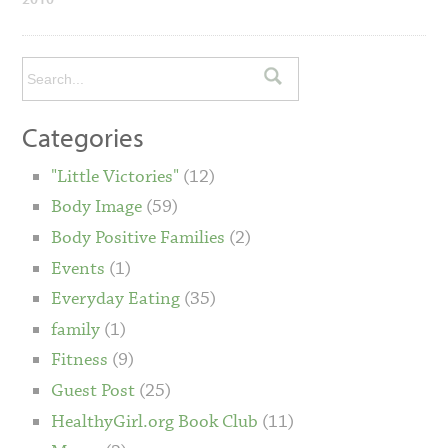
Categories
"Little Victories"
(12)
Body Image
(59)
Body Positive Families
(2)
Events
(1)
Everyday Eating
(35)
family
(1)
Fitness
(9)
Guest Post
(25)
HealthyGirl.org Book Club
(11)