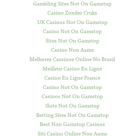
Gambling Sites Not On Gamstop
Casino Zonder Cruks
UK Casinos Not On Gamstop
Casino Not On Gamstop
Sites Not On Gamstop
Casino Non Aams
Melhores Cassinos Online No Brasil
Meilleur Casino En Ligne
Casino En Ligne France
Casino Not On Gamstop
Casinos Not On Gamstop
Slots Not On Gamstop
Betting Sites Not On Gamstop
Best Non Gamstop Casinos
Siti Casino Online Non Aams