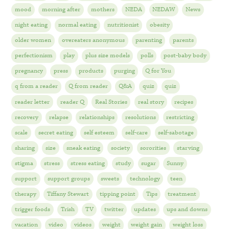
mood
morning after
mothers
NEDA
NEDAW
News
night eating
normal eating
nutritionist
obesity
older women
overeaters anonymous
parenting
parents
perfectionism
play
plus size models
polls
post-baby body
pregnancy
press
products
purging
Q for You
q from a reader
Q from reader
Q&A
quiz
quiz
reader letter
reader Q
Real Stories
real story
recipes
recovery
relapse
relationships
resolutions
restricting
scale
secret eating
self esteem
self-care
self-sabotage
sharing
size
sneak eating
society
sororities
starving
stigma
stress
stress eating
study
sugar
Sunny
support
support groups
sweets
technology
teen
therapy
Tiffany Stewart
tipping point
Tips
treatment
trigger foods
Trish
TV
twitter
updates
ups and downs
vacation
video
videos
weight
weight gain
weight loss