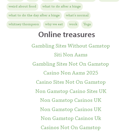
weird about food
what to do after a binge
what to do the day after a binge
what's normal
whitney thompson
why we eat
work
Yoga
Online treasures
Gambling Sites Without Gamstop
Siti Non Aams
Gambling Sites Not On Gamstop
Casino Non Aams 2025
Casino Sites Not On Gamstop
Non Gamstop Casino Sites UK
Non Gamstop Casinos UK
Non Gamstop Casinos UK
Non Gamstop Casinos Uk
Casinos Not On Gamstop