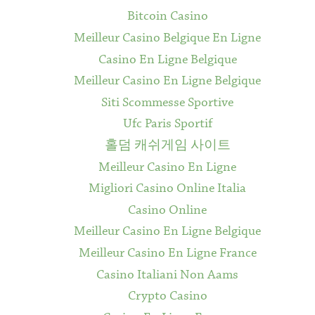
Bitcoin Casino
Meilleur Casino Belgique En Ligne
Casino En Ligne Belgique
Meilleur Casino En Ligne Belgique
Siti Scommesse Sportive
Ufc Paris Sportif
홀덤 캐쉬게임 사이트
Meilleur Casino En Ligne
Migliori Casino Online Italia
Casino Online
Meilleur Casino En Ligne Belgique
Meilleur Casino En Ligne France
Casino Italiani Non Aams
Crypto Casino