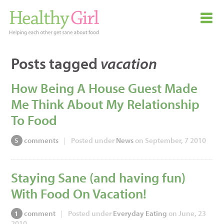
Posts tagged
vacation
How Being A House Guest Made
Me Think About My Relationship
To Food
comments
|
Posted under
News
on September, 7 2010
5
Staying Sane (and having fun)
With Food On Vacation!
comment
|
Posted under
Everyday Eating
on June, 23
1
2010