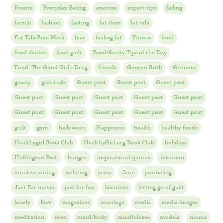
Events
Everyday Eating
exercise
expert tips
failing
family
fashion
fasting
fat days
fat talk
Fat Talk Free Week
fear
feeling fat
Fitness
food
food diaries
food guilt
Food-Sanity Tips of the Day
Food: The Good Girl's Drug
friends
Geneen Roth
Glamour
gossip
gratitude
Guest post
Guest post
Guest post
Guest post
Guest post
Guest post
Guest post
Guest post
Guest post
Guest post
Guest post
Guest post
Guest post
guilt
gym
halloween
Happiness
health
healthy foods
Healthygirl Book Club
HealthyGirl.org Book Club
holidays
Huffington Post
hunger
inspirational quotes
intuition
intuitive eating
isolating
jeans
Jenn
journaling
Just Eat movie
just for fun
laxatives
letting go of guilt
lonely
love
magazines
marriage
media
media images
meditation
men
mind/body
mindfulness
models
moms