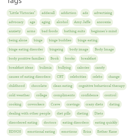
Tags
"Little Victories"
adderall
addiction
ads
advertising
advocacy
age
aging
alcohol
Amy Jaffe
anorexia
anxiety
arms
bad foods
bathing suits
beginner's mind
being alone
binge
binge buddies
binge eating
binge eating disorder
bingeing
body image
Body Image
body positive families
Book
books
breakfast
breakfast ideas
bulimia
bullying
calories
candy
causes of eating disorders
CBT
celebrities
celebs
change
childhood
chocolate
clean eating
cognitive behavioral therapy
cold weather
college
compliments
confidence
control
cooking
coworkers
Crave
cravings
crazy diets
dating
dealing with other people
diet pills
dieting
Diets
disordered eating
doctors
eating disorders
eating quickly
EDNOS
emotional eating
emotions
Erica
Esther Kane