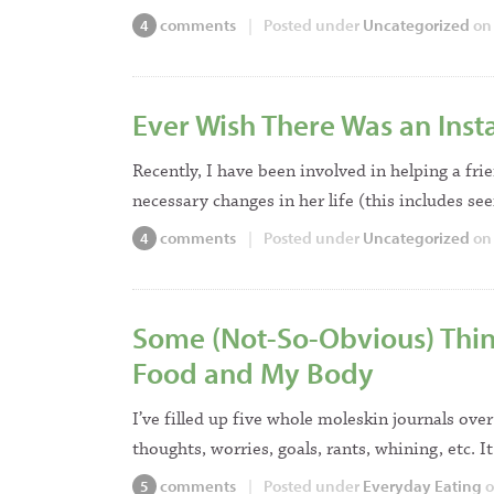
comments
|
Posted under
Uncategorized
on 
4
Ever Wish There Was an Inst
Recently, I have been involved in helping a f
necessary changes in her life (this includes se
comments
|
Posted under
Uncategorized
on 
4
Some (Not-So-Obvious) Thing
Food and My Body
I’ve filled up five whole moleskin journals over
thoughts, worries, goals, rants, whining, etc. 
comments
|
Posted under
Everyday Eating
o
5