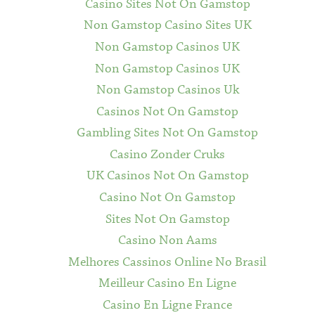
Casino Sites Not On Gamstop
Non Gamstop Casino Sites UK
Non Gamstop Casinos UK
Non Gamstop Casinos UK
Non Gamstop Casinos Uk
Casinos Not On Gamstop
Gambling Sites Not On Gamstop
Casino Zonder Cruks
UK Casinos Not On Gamstop
Casino Not On Gamstop
Sites Not On Gamstop
Casino Non Aams
Melhores Cassinos Online No Brasil
Meilleur Casino En Ligne
Casino En Ligne France