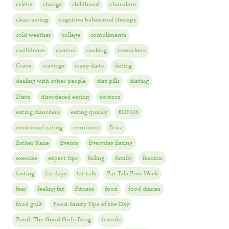
celebs
change
childhood
chocolate
clean eating
cognitive behavioral therapy
cold weather
college
compliments
confidence
control
cooking
coworkers
Crave
cravings
crazy diets
dating
dealing with other people
diet pills
dieting
Diets
disordered eating
doctors
eating disorders
eating quickly
EDNOS
emotional eating
emotions
Erica
Esther Kane
Events
Everyday Eating
exercise
expert tips
failing
family
fashion
fasting
fat days
fat talk
Fat Talk Free Week
fear
feeling fat
Fitness
food
food diaries
food guilt
Food-Sanity Tips of the Day
Food: The Good Girl's Drug
friends