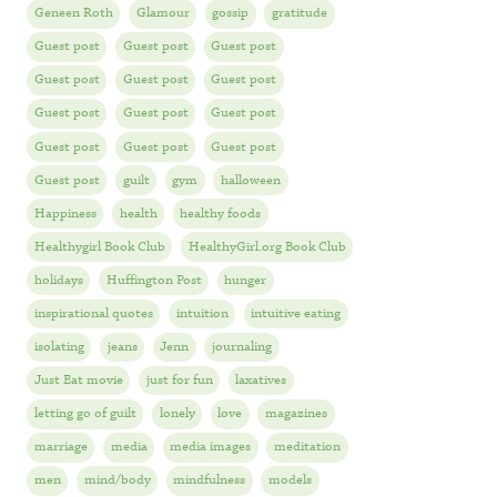
Geneen Roth
Glamour
gossip
gratitude
Guest post
Guest post
Guest post
Guest post
Guest post
Guest post
Guest post
Guest post
Guest post
Guest post
Guest post
Guest post
Guest post
guilt
gym
halloween
Happiness
health
healthy foods
Healthygirl Book Club
HealthyGirl.org Book Club
holidays
Huffington Post
hunger
inspirational quotes
intuition
intuitive eating
isolating
jeans
Jenn
journaling
Just Eat movie
just for fun
laxatives
letting go of guilt
lonely
love
magazines
marriage
media
media images
meditation
men
mind/body
mindfulness
models