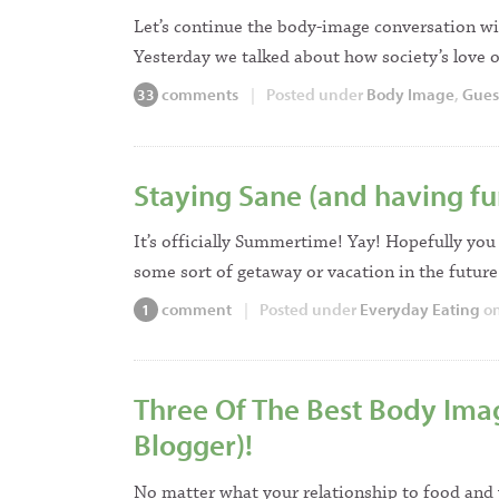
Let’s continue the body-image conversation wi
Yesterday we talked about how society’s love 
comments
|
Posted under
Body Image
,
Gues
33
Staying Sane (and having fu
It’s officially Summertime! Yay! Hopefully you 
some sort of getaway or vacation in the future
comment
|
Posted under
Everyday Eating
on
1
Three Of The Best Body Ima
Blogger)!
No matter what your relationship to food and y