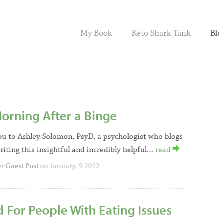
My Book
Keto Shark Tank
Bl
orning After a Binge
ou to Ashley Solomon, PsyD, a psychologist who blogs
riting this insightful and incredibly helpful…
read
er
Guest Post
on January, 9 2012
 For People With Eating Issues