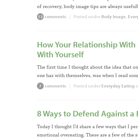
of recovery, body image tips are always usefu
comments
|
Posted under
Body Image
,
Ever
13
How Your Relationship With 
With Yourself
The first time I thought about the idea that on
one has with themselves, was when I read s
comments
|
Posted under
Everyday Eating
o
7
8 Ways to Defend Against a
Today I thought I’d share a few ways that I per
emotional overeating. These are a few of the 