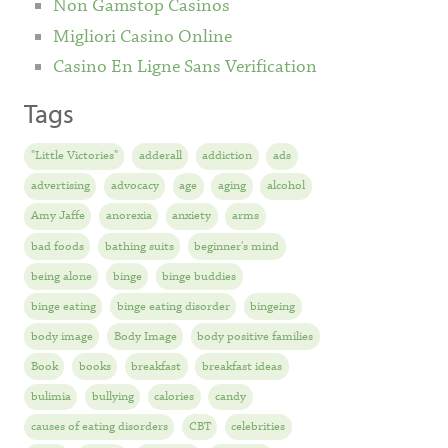
Non Gamstop Casinos
Migliori Casino Online
Casino En Ligne Sans Verification
Tags
"Little Victories"
adderall
addiction
ads
advertising
advocacy
age
aging
alcohol
Amy Jaffe
anorexia
anxiety
arms
bad foods
bathing suits
beginner's mind
being alone
binge
binge buddies
binge eating
binge eating disorder
bingeing
body image
Body Image
body positive families
Book
books
breakfast
breakfast ideas
bulimia
bullying
calories
candy
causes of eating disorders
CBT
celebrities