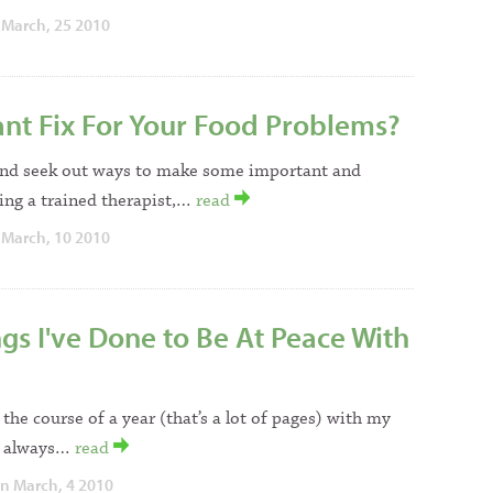
March, 25 2010
ant Fix For Your Food Problems?
riend seek out ways to make some important and
eing a trained therapist,…
read
March, 10 2010
s I've Done to Be At Peace With
 the course of a year (that’s a lot of pages) with my
It always…
read
n March, 4 2010