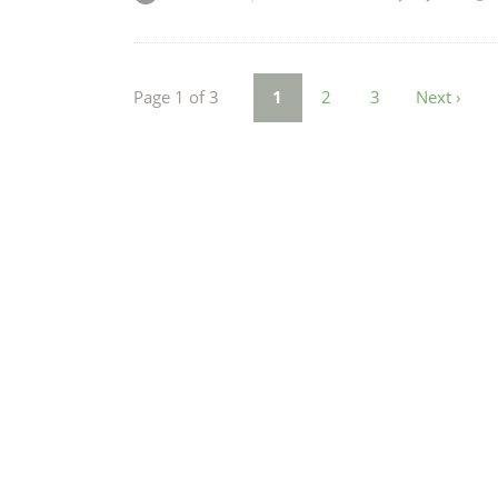
Page 1 of 3
1
2
3
Next ›