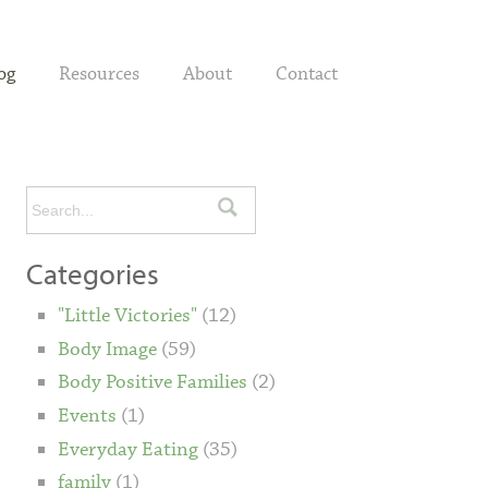
og
Resources
About
Contact
Categories
"Little Victories"
(12)
Body Image
(59)
Body Positive Families
(2)
Events
(1)
Everyday Eating
(35)
family
(1)