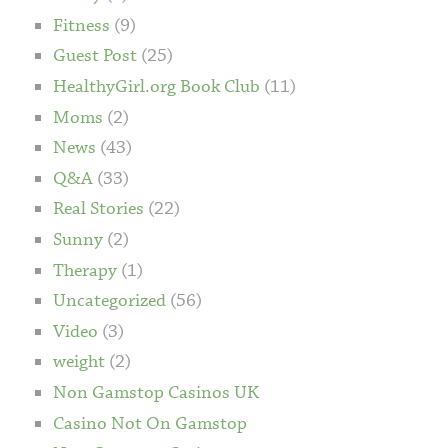
Fitness
(9)
Guest Post
(25)
HealthyGirl.org Book Club
(11)
Moms
(2)
News
(43)
Q&A
(33)
Real Stories
(22)
Sunny
(2)
Therapy
(1)
Uncategorized
(56)
Video
(3)
weight
(2)
Non Gamstop Casinos UK
Casino Not On Gamstop