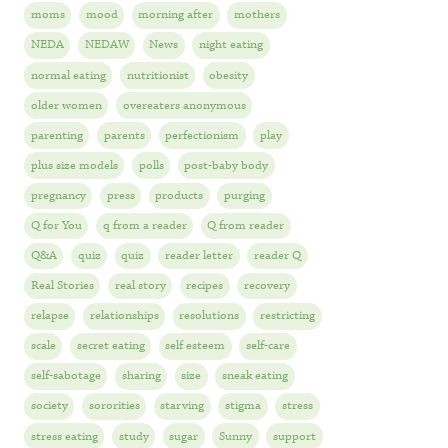
moms
mood
morning after
mothers
NEDA
NEDAW
News
night eating
normal eating
nutritionist
obesity
older women
overeaters anonymous
parenting
parents
perfectionism
play
plus size models
polls
post-baby body
pregnancy
press
products
purging
Q for You
q from a reader
Q from reader
Q&A
quiz
quiz
reader letter
reader Q
Real Stories
real story
recipes
recovery
relapse
relationships
resolutions
restricting
scale
secret eating
self esteem
self-care
self-sabotage
sharing
size
sneak eating
society
sororities
starving
stigma
stress
stress eating
study
sugar
Sunny
support