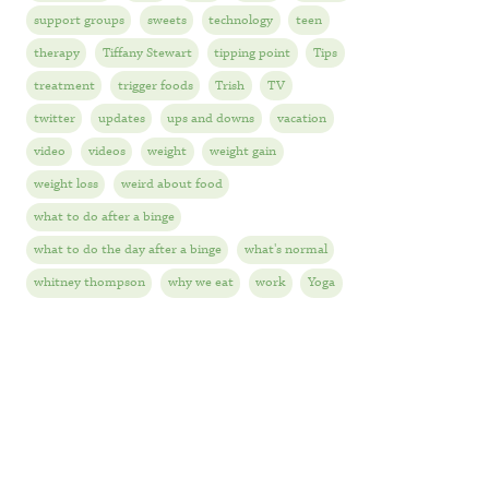
support groups
sweets
technology
teen
therapy
Tiffany Stewart
tipping point
Tips
treatment
trigger foods
Trish
TV
twitter
updates
ups and downs
vacation
video
videos
weight
weight gain
weight loss
weird about food
what to do after a binge
what to do the day after a binge
what's normal
whitney thompson
why we eat
work
Yoga