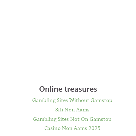
Online treasures
Gambling Sites Without Gamstop
Siti Non Aams
Gambling Sites Not On Gamstop
Casino Non Aams 2025