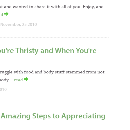
st and wanted to share it with all of you. Enjoy, and
ad
 November, 25 2010
u're Thristy and When You're
struggle with food and body stuff stemmed from not
l body…
read
2010
Amazing Steps to Appreciating