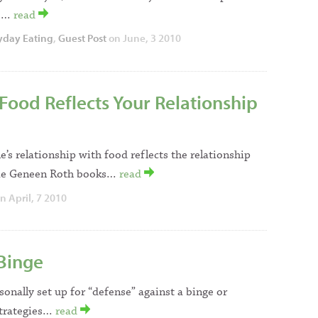
l!…
read
yday Eating
,
Guest Post
on June, 3 2010
Food Reflects Your Relationship
e’s relationship with food reflects the relationship
ome Geneen Roth books…
read
n April, 7 2010
 Binge
sonally set up for “defense” against a binge or
strategies…
read