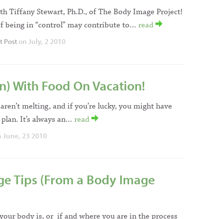
th Tiffany Stewart, Ph.D., of The Body Image Project!
of being in “control” may contribute to…
read
t Post
on July, 2 2010
n) With Food On Vacation!
aren’t melting, and if you’re lucky, you might have
 plan. It’s always an…
read
 June, 23 2010
ge Tips (From a Body Image
our body is, or if and where you are in the process