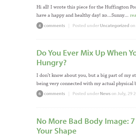
Hi all! I wrote this piece for the Huffington Po
have a happy and healthy day! xo…Sunny…
re
comments
|
Posted under
Uncategorized
on
4
Do You Ever Mix Up When Yo
Hungry?
I don’t know about you, but a big part of my 
being very connected with my actual physica
comments
|
Posted under
News
on July, 29 
6
No More Bad Body Image: 7 
Your Shape