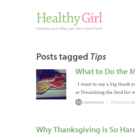
Posts tagged
Tips
What to Do the M
I want to say a big thank y
at Nourishing the Soul for w
comments
|
Posted und
14
Why Thanksgiving is So Hard