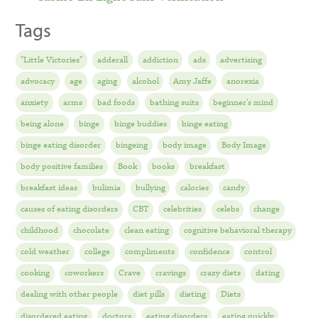
Tags
"Little Victories"
adderall
addiction
ads
advertising
advocacy
age
aging
alcohol
Amy Jaffe
anorexia
anxiety
arms
bad foods
bathing suits
beginner's mind
being alone
binge
binge buddies
binge eating
binge eating disorder
bingeing
body image
Body Image
body positive families
Book
books
breakfast
breakfast ideas
bulimia
bullying
calories
candy
causes of eating disorders
CBT
celebrities
celebs
change
childhood
chocolate
clean eating
cognitive behavioral therapy
cold weather
college
compliments
confidence
control
cooking
coworkers
Crave
cravings
crazy diets
dating
dealing with other people
diet pills
dieting
Diets
disordered eating
doctors
eating disorders
eating quickly