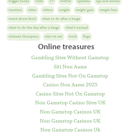
trigger foods
Trish
TV
twitter
updates
ups and downs
vacation
video
videos
weight
weight gain
weight loss
weird about food
what to do after a binge
what to do the day after a binge
what's normal
whitney thompson
why we eat
work
Yoga
Online treasures
Gambling Sites Without Gamstop
Siti Non Aams
Gambling Sites Not On Gamstop
Casino Non Aams 2025
Casino Sites Not On Gamstop
Non Gamstop Casino Sites UK
Non Gamstop Casinos UK
Non Gamstop Casinos UK
Non Gamstop Casinos Uk