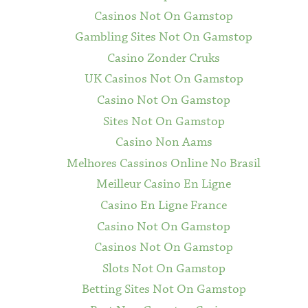
Casinos Not On Gamstop
Gambling Sites Not On Gamstop
Casino Zonder Cruks
UK Casinos Not On Gamstop
Casino Not On Gamstop
Sites Not On Gamstop
Casino Non Aams
Melhores Cassinos Online No Brasil
Meilleur Casino En Ligne
Casino En Ligne France
Casino Not On Gamstop
Casinos Not On Gamstop
Slots Not On Gamstop
Betting Sites Not On Gamstop