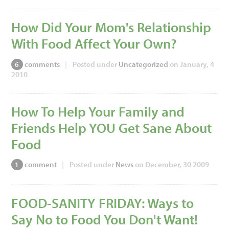
How Did Your Mom's Relationship
With Food Affect Your Own?
comments
|
Posted under
Uncategorized
on January, 4
6
2010
How To Help Your Family and
Friends Help YOU Get Sane About
Food
comment
|
Posted under
News
on December, 30 2009
1
FOOD-SANITY FRIDAY: Ways to
Say No to Food You Don't Want!