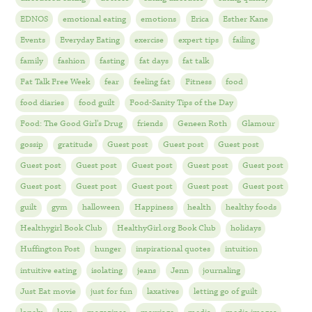
EDNOS
emotional eating
emotions
Erica
Esther Kane
Events
Everyday Eating
exercise
expert tips
failing
family
fashion
fasting
fat days
fat talk
Fat Talk Free Week
fear
feeling fat
Fitness
food
food diaries
food guilt
Food-Sanity Tips of the Day
Food: The Good Girl's Drug
friends
Geneen Roth
Glamour
gossip
gratitude
Guest post
Guest post
Guest post
Guest post
Guest post
Guest post
Guest post
Guest post
Guest post
Guest post
Guest post
Guest post
Guest post
guilt
gym
halloween
Happiness
health
healthy foods
Healthygirl Book Club
HealthyGirl.org Book Club
holidays
Huffington Post
hunger
inspirational quotes
intuition
intuitive eating
isolating
jeans
Jenn
journaling
Just Eat movie
just for fun
laxatives
letting go of guilt