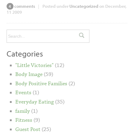
comments
|
Posted under
Uncategorized
on December,
4
11 2009
Categories
"Little Victories"
(12)
Body Image
(59)
Body Positive Families
(2)
Events
(1)
Everyday Eating
(35)
family
(1)
Fitness
(9)
Guest Post
(25)