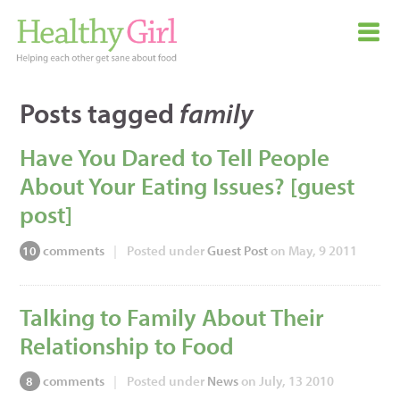
Posts tagged
family
Have You Dared to Tell People
About Your Eating Issues? [guest
post]
comments
|
Posted under
Guest Post
on May, 9 2011
10
Talking to Family About Their
Relationship to Food
comments
|
Posted under
News
on July, 13 2010
8