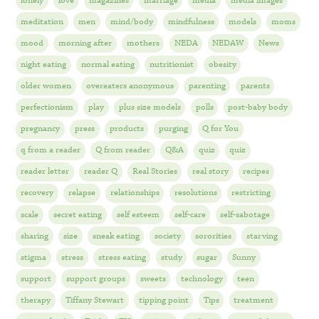
lonely
love
magazines
marriage
media
media images
meditation
men
mind/body
mindfulness
models
moms
mood
morning after
mothers
NEDA
NEDAW
News
night eating
normal eating
nutritionist
obesity
older women
overeaters anonymous
parenting
parents
perfectionism
play
plus size models
polls
post-baby body
pregnancy
press
products
purging
Q for You
q from a reader
Q from reader
Q&A
quiz
quiz
reader letter
reader Q
Real Stories
real story
recipes
recovery
relapse
relationships
resolutions
restricting
scale
secret eating
self esteem
self-care
self-sabotage
sharing
size
sneak eating
society
sororities
starving
stigma
stress
stress eating
study
sugar
Sunny
support
support groups
sweets
technology
teen
therapy
Tiffany Stewart
tipping point
Tips
treatment