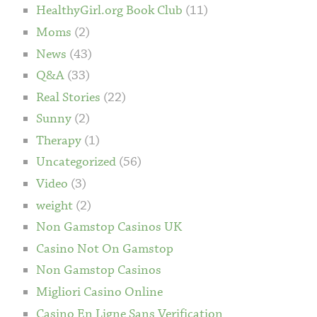
HealthyGirl.org Book Club
(11)
Moms
(2)
News
(43)
Q&A
(33)
Real Stories
(22)
Sunny
(2)
Therapy
(1)
Uncategorized
(56)
Video
(3)
weight
(2)
Non Gamstop Casinos UK
Casino Not On Gamstop
Non Gamstop Casinos
Migliori Casino Online
Casino En Ligne Sans Verification