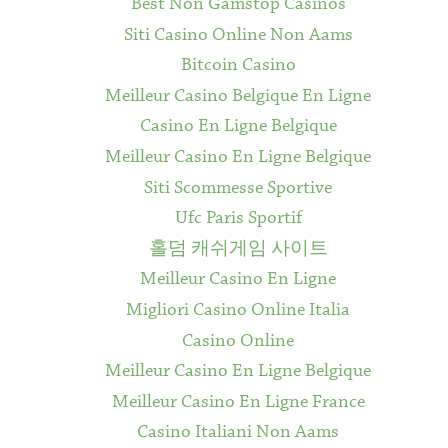
Best Non Gamstop Casinos
Siti Casino Online Non Aams
Bitcoin Casino
Meilleur Casino Belgique En Ligne
Casino En Ligne Belgique
Meilleur Casino En Ligne Belgique
Siti Scommesse Sportive
Ufc Paris Sportif
홀덤 캐쉬게임 사이트
Meilleur Casino En Ligne
Migliori Casino Online Italia
Casino Online
Meilleur Casino En Ligne Belgique
Meilleur Casino En Ligne France
Casino Italiani Non Aams