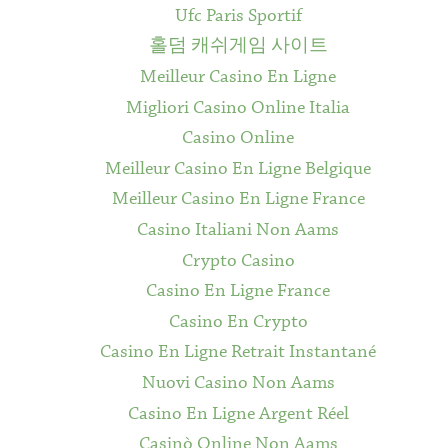
Ufc Paris Sportif
홀덤 캐쉬게임 사이트
Meilleur Casino En Ligne
Migliori Casino Online Italia
Casino Online
Meilleur Casino En Ligne Belgique
Meilleur Casino En Ligne France
Casino Italiani Non Aams
Crypto Casino
Casino En Ligne France
Casino En Crypto
Casino En Ligne Retrait Instantané
Nuovi Casino Non Aams
Casino En Ligne Argent Réel
Casinò Online Non Aams