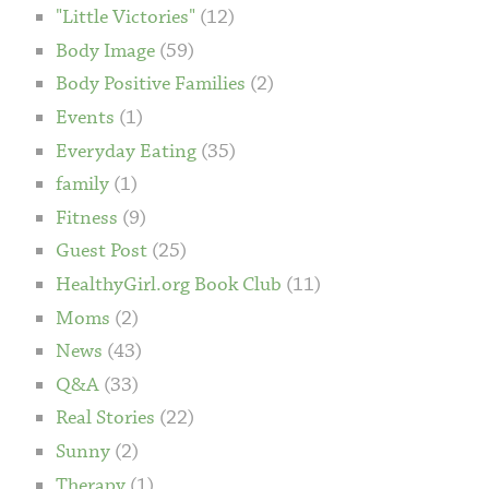
"Little Victories"
(12)
Body Image
(59)
Body Positive Families
(2)
Events
(1)
Everyday Eating
(35)
family
(1)
Fitness
(9)
Guest Post
(25)
HealthyGirl.org Book Club
(11)
Moms
(2)
News
(43)
Q&A
(33)
Real Stories
(22)
Sunny
(2)
Therapy
(1)