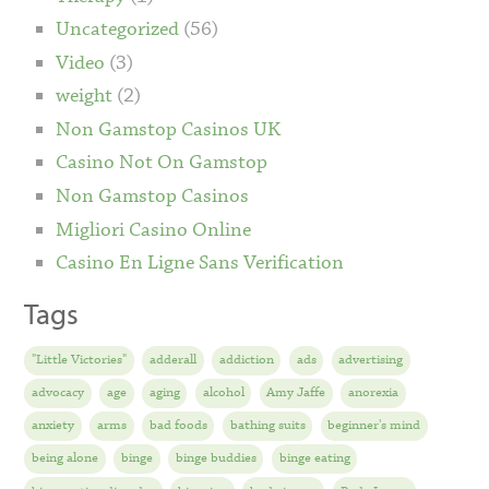
Uncategorized
(56)
Video
(3)
weight
(2)
Non Gamstop Casinos UK
Casino Not On Gamstop
Non Gamstop Casinos
Migliori Casino Online
Casino En Ligne Sans Verification
Tags
"Little Victories"
adderall
addiction
ads
advertising
advocacy
age
aging
alcohol
Amy Jaffe
anorexia
anxiety
arms
bad foods
bathing suits
beginner's mind
being alone
binge
binge buddies
binge eating