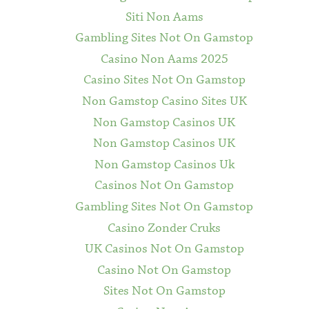
Siti Non Aams
Gambling Sites Not On Gamstop
Casino Non Aams 2025
Casino Sites Not On Gamstop
Non Gamstop Casino Sites UK
Non Gamstop Casinos UK
Non Gamstop Casinos UK
Non Gamstop Casinos Uk
Casinos Not On Gamstop
Gambling Sites Not On Gamstop
Casino Zonder Cruks
UK Casinos Not On Gamstop
Casino Not On Gamstop
Sites Not On Gamstop