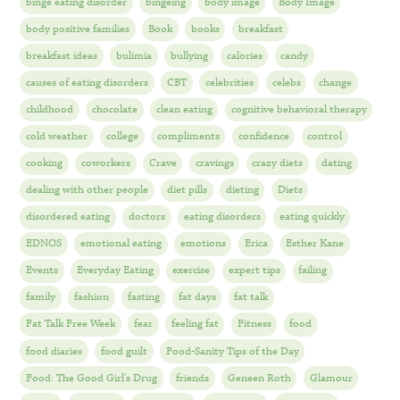
binge eating disorder
bingeing
body image
Body Image
body positive families
Book
books
breakfast
breakfast ideas
bulimia
bullying
calories
candy
causes of eating disorders
CBT
celebrities
celebs
change
childhood
chocolate
clean eating
cognitive behavioral therapy
cold weather
college
compliments
confidence
control
cooking
coworkers
Crave
cravings
crazy diets
dating
dealing with other people
diet pills
dieting
Diets
disordered eating
doctors
eating disorders
eating quickly
EDNOS
emotional eating
emotions
Erica
Esther Kane
Events
Everyday Eating
exercise
expert tips
failing
family
fashion
fasting
fat days
fat talk
Fat Talk Free Week
fear
feeling fat
Fitness
food
food diaries
food guilt
Food-Sanity Tips of the Day
Food: The Good Girl's Drug
friends
Geneen Roth
Glamour