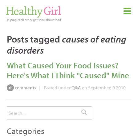
Posts tagged
causes of eating
disorders
What Caused Your Food Issues?
Here's What I Think "Caused" Mine
comments
|
Posted under
Q&A
on September, 9 2010
6
Categories