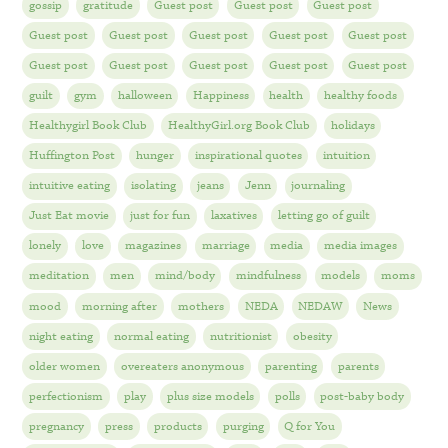
gossip
gratitude
Guest post
Guest post
Guest post
Guest post
Guest post
Guest post
Guest post
Guest post
Guest post
Guest post
Guest post
Guest post
Guest post
guilt
gym
halloween
Happiness
health
healthy foods
Healthygirl Book Club
HealthyGirl.org Book Club
holidays
Huffington Post
hunger
inspirational quotes
intuition
intuitive eating
isolating
jeans
Jenn
journaling
Just Eat movie
just for fun
laxatives
letting go of guilt
lonely
love
magazines
marriage
media
media images
meditation
men
mind/body
mindfulness
models
moms
mood
morning after
mothers
NEDA
NEDAW
News
night eating
normal eating
nutritionist
obesity
older women
overeaters anonymous
parenting
parents
perfectionism
play
plus size models
polls
post-baby body
pregnancy
press
products
purging
Q for You