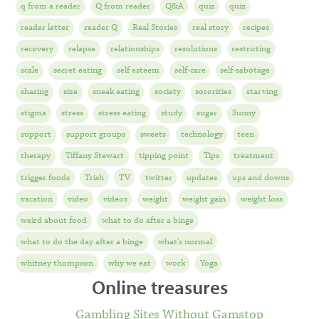
q from a reader
Q from reader
Q&A
quiz
quiz
reader letter
reader Q
Real Stories
real story
recipes
recovery
relapse
relationships
resolutions
restricting
scale
secret eating
self esteem
self-care
self-sabotage
sharing
size
sneak eating
society
sororities
starving
stigma
stress
stress eating
study
sugar
Sunny
support
support groups
sweets
technology
teen
therapy
Tiffany Stewart
tipping point
Tips
treatment
trigger foods
Trish
TV
twitter
updates
ups and downs
vacation
video
videos
weight
weight gain
weight loss
weird about food
what to do after a binge
what to do the day after a binge
what's normal
whitney thompson
why we eat
work
Yoga
Online treasures
Gambling Sites Without Gamstop