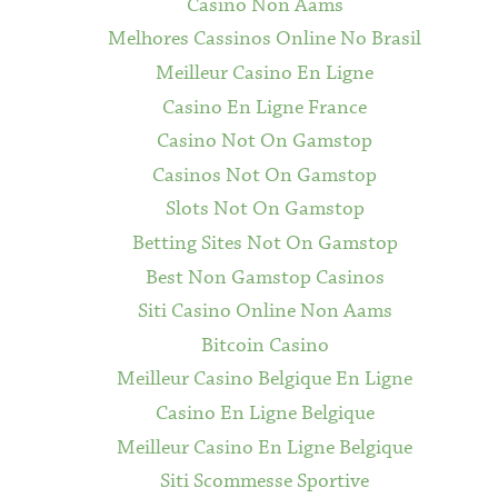
Casino Non Aams
Melhores Cassinos Online No Brasil
Meilleur Casino En Ligne
Casino En Ligne France
Casino Not On Gamstop
Casinos Not On Gamstop
Slots Not On Gamstop
Betting Sites Not On Gamstop
Best Non Gamstop Casinos
Siti Casino Online Non Aams
Bitcoin Casino
Meilleur Casino Belgique En Ligne
Casino En Ligne Belgique
Meilleur Casino En Ligne Belgique
Siti Scommesse Sportive