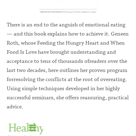
There is an end to the anguish of emotional eating
— and this book explains how to achieve it. Geneen
Roth, whose Feeding the Hungry Heart and When
Food Is Love have brought understanding and
acceptance to tens of thousands ofreaders over the
last two decades, here outlines her proven program
forresolving the conflicts at the root of overeating.
Using simple techniques developed in her highly
successful seminars, she offers reassuring, practical
advice.