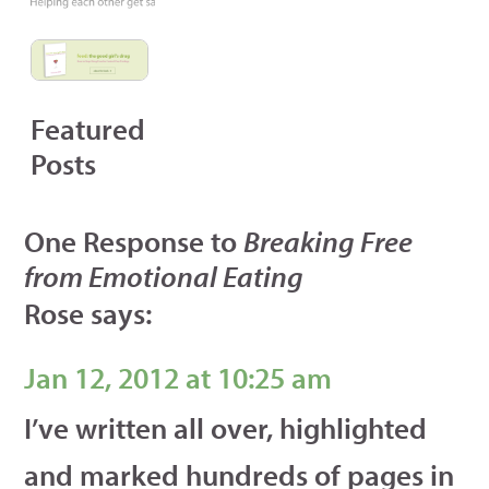
One Response to
Breaking Free
from Emotional Eating
Rose
says:
Jan 12, 2012 at 10:25 am
I’ve written all over, highlighted
and marked hundreds of pages in