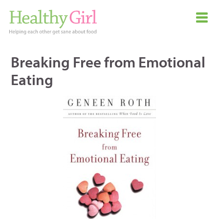
Breaking Free from Emotional
Eating