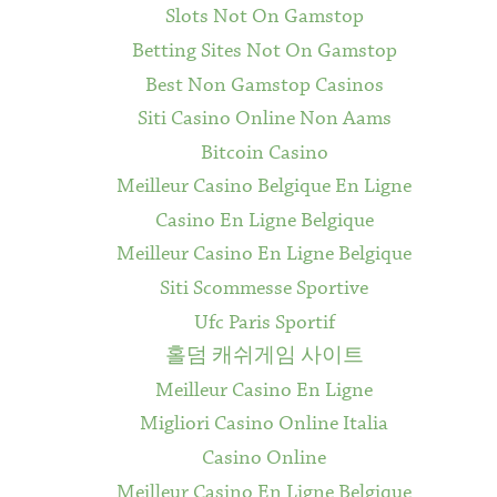
Slots Not On Gamstop
Betting Sites Not On Gamstop
Best Non Gamstop Casinos
Siti Casino Online Non Aams
Bitcoin Casino
Meilleur Casino Belgique En Ligne
Casino En Ligne Belgique
Meilleur Casino En Ligne Belgique
Siti Scommesse Sportive
Ufc Paris Sportif
홀덤 캐쉬게임 사이트
Meilleur Casino En Ligne
Migliori Casino Online Italia
Casino Online
Meilleur Casino En Ligne Belgique