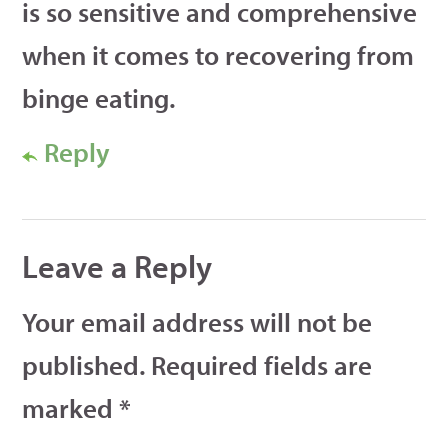
is so sensitive and comprehensive
when it comes to recovering from
binge eating.
Reply
Leave a Reply
Your email address will not be
published.
Required fields are
marked
*