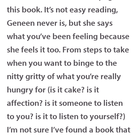
this book. It’s not easy reading,
Geneen never is, but she says
what you’ve been feeling because
she feels it too. From steps to take
when you want to binge to the
nitty gritty of what you’re really
hungry for (is it cake? is it
affection? is it someone to listen
to you? is it to listen to yourself?)
I’m not sure I’ve found a book that