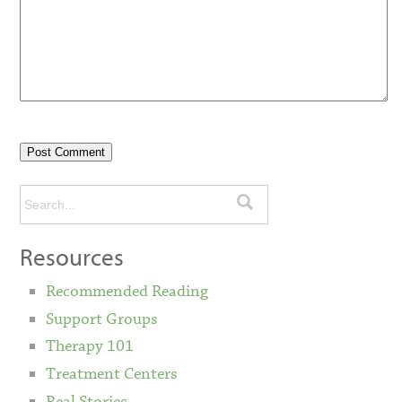
Resources
Recommended Reading
Support Groups
Therapy 101
Treatment Centers
Real Stories