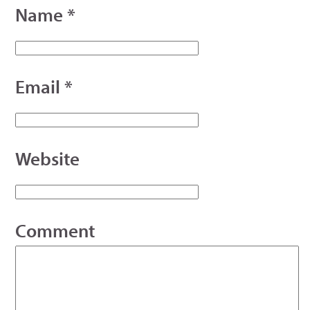
Name
*
Email
*
Website
Comment