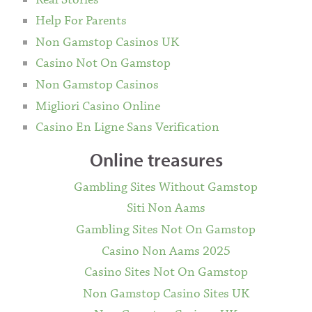
Help For Parents
Non Gamstop Casinos UK
Casino Not On Gamstop
Non Gamstop Casinos
Migliori Casino Online
Casino En Ligne Sans Verification
Online treasures
Gambling Sites Without Gamstop
Siti Non Aams
Gambling Sites Not On Gamstop
Casino Non Aams 2025
Casino Sites Not On Gamstop
Non Gamstop Casino Sites UK