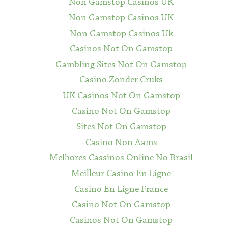
Non Gamstop Casinos UK
Non Gamstop Casinos UK
Non Gamstop Casinos Uk
Casinos Not On Gamstop
Gambling Sites Not On Gamstop
Casino Zonder Cruks
UK Casinos Not On Gamstop
Casino Not On Gamstop
Sites Not On Gamstop
Casino Non Aams
Melhores Cassinos Online No Brasil
Meilleur Casino En Ligne
Casino En Ligne France
Casino Not On Gamstop
Casinos Not On Gamstop