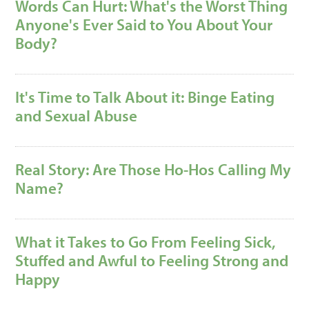
Words Can Hurt: What's the Worst Thing
Anyone's Ever Said to You About Your
Body?
It's Time to Talk About it: Binge Eating
and Sexual Abuse
Real Story: Are Those Ho-Hos Calling My
Name?
What it Takes to Go From Feeling Sick,
Stuffed and Awful to Feeling Strong and
Happy