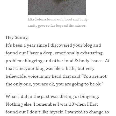
Like Polona found out, food and body
sanity goes so far beyond the mirror.
Hey Sunny,
It’s been a year since I discovered your blog and
found out I have a deep, emotionally exhausting
problem: bingeing and other food & body issues. At
that time your blog was like a little, but very
believable, voice in my head that said “You are not
the only one, you are ok, you are going to be ok.”
What I did in the past was dieting or bingeing.
Nothing else. I remember I was 10 when I first
found out I don’t like myself. I wanted to change so