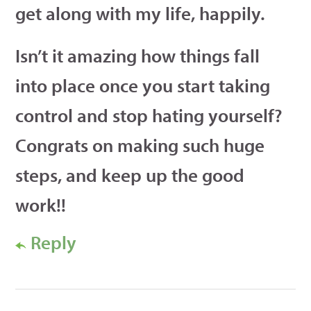
get along with my life, happily.
Isn’t it amazing how things fall
into place once you start taking
control and stop hating yourself?
Congrats on making such huge
steps, and keep up the good
work!!
Reply