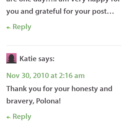
you and grateful for your post…
Reply
Katie
says:
Nov 30, 2010 at 2:16 am
Thank you for your honesty and
bravery, Polona!
Reply