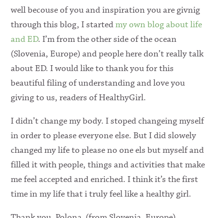
well becouse of you and inspiration you are givnig
through this blog, I started
my own blog about life
and ED
. I’m from the other side of the ocean
(Slovenia, Europe) and people here don’t really talk
about ED. I would like to thank you for this
beautiful filing of understanding and love you
giving to us, readers of HealthyGirl.
I didn’t change my body. I stoped changeing myself
in order to please everyone else. But I did slowely
changed my life to please no one els but myself and
filled it with people, things and activities that make
me feel accepted and enriched. I think it’s the first
time in my life that i truly feel like a healthy girl.
Thank you, Polona (from Slovenia, Europe)