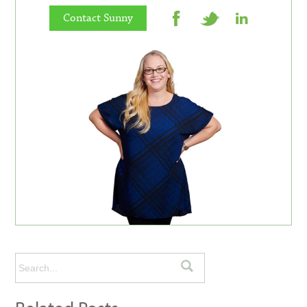
Contact Sunny