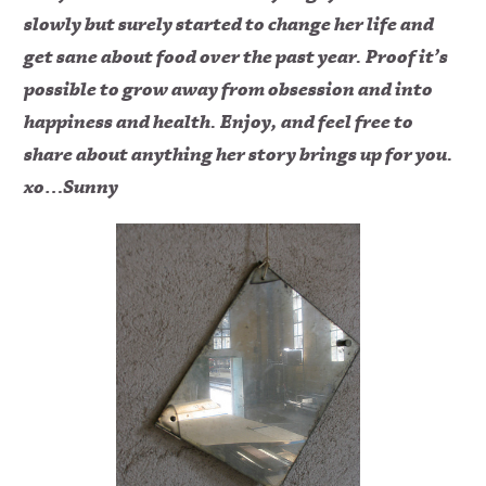
slowly but surely started to change her life and
get sane about food over the past year. Proof it’s
possible to grow away from obsession and into
happiness and health. Enjoy, and feel free to
share about anything her story brings up for you.
xo…Sunny