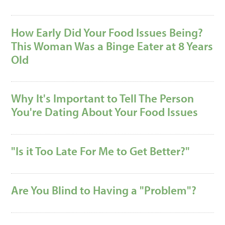
How Early Did Your Food Issues Being?
This Woman Was a Binge Eater at 8 Years
Old
Why It's Important to Tell The Person
You're Dating About Your Food Issues
"Is it Too Late For Me to Get Better?"
Are You Blind to Having a "Problem"?