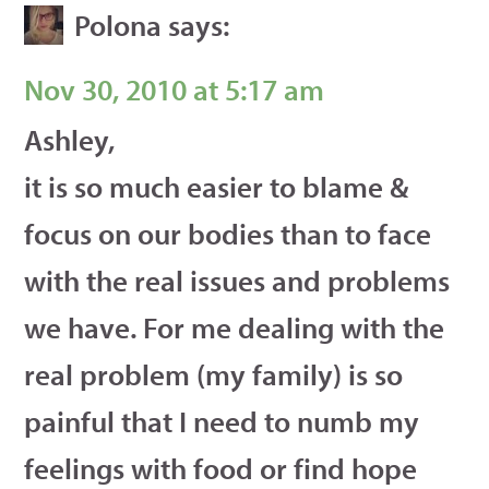
Polona
says:
Nov 30, 2010 at 5:17 am
Ashley,
it is so much easier to blame &
focus on our bodies than to face
with the real issues and problems
we have. For me dealing with the
real problem (my family) is so
painful that I need to numb my
feelings with food or find hope