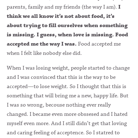
parents, family and my friends (the way I am).
I
think we all know it’s not about food, it’s
about trying to fill ourselves when something
is missing. I guess, when love is missing. Food
accepted me the way I was.
Food accepted me
when I felt like nobody else did.
When I was losing weight, people started to change
and I was convinced that this is the way to be
accepted—to lose weight. So I thought that this is
something that will bring me a new, happy life. But
I was so wrong, becouse nothing ever really
changed. I became even more obssesed and I hated
myself even more. And I still didn’t get that loving
and caring feeling of acceptence. So I statred to