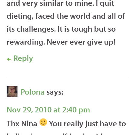
and very similar to mine. I quit
dieting, faced the world and all of
its challenges. It is tough but so
rewarding. Never ever give up!
Reply
Polona
says:
Nov 29, 2010 at 2:40 pm
Thx Nina
You really just have to