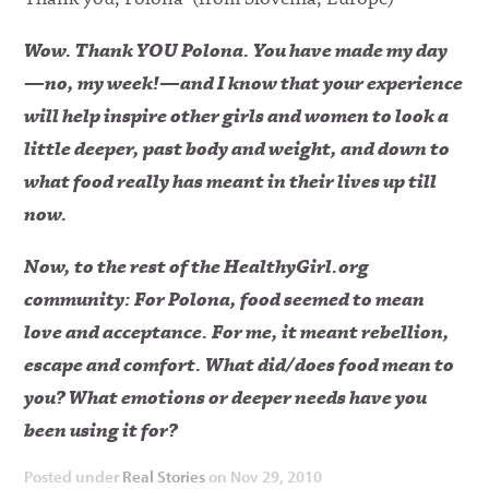
Wow. Thank YOU Polona. You have made my day
—no, my week!—and I know that your experience
will help inspire other girls and women to look a
little deeper, past body and weight, and down to
what food really has meant in their lives up till
now.
Now, to the rest of the HealthyGirl.org
community:
For Polona, food seemed to mean
love and acceptance. For me, it meant rebellion,
escape and comfort. What did/does food mean to
you? What emotions or deeper needs have you
been using it for?
Posted under
Real Stories
on Nov 29, 2010