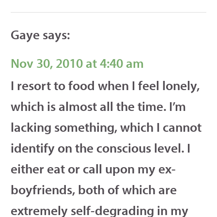
Gaye
says:
Nov 30, 2010 at 4:40 am
I resort to food when I feel lonely,
which is almost all the time. I’m
lacking something, which I cannot
identify on the conscious level. I
either eat or call upon my ex-
boyfriends, both of which are
extremely self-degrading in my