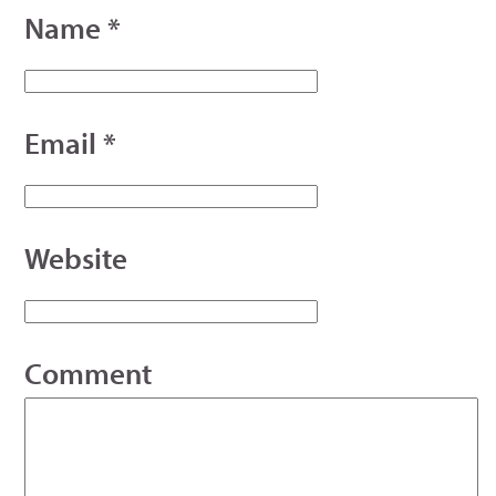
Name
*
Email
*
Website
Comment