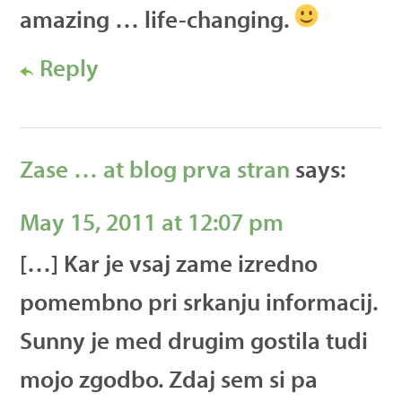
amazing … life-changing.
Reply
Zase … at blog prva stran
says:
May 15, 2011 at 12:07 pm
[…] Kar je vsaj zame izredno
pomembno pri srkanju informacij.
Sunny je med drugim gostila tudi
mojo zgodbo. Zdaj sem si pa