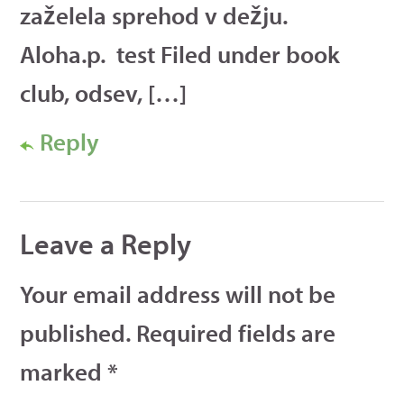
zaželela sprehod v dežju.
Aloha.p. test Filed under book
club, odsev, […]
Reply
Leave a Reply
Your email address will not be
published.
Required fields are
marked
*