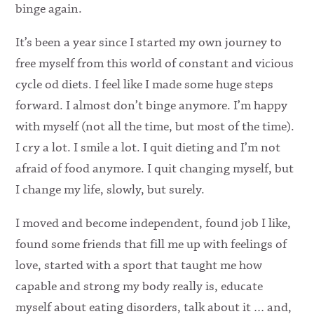
binge again.
It’s been a year since I started my own journey to
free myself from this world of constant and vicious
cycle od diets. I feel like I made some huge steps
forward. I almost don’t binge anymore. I’m happy
with myself (not all the time, but most of the time).
I cry a lot. I smile a lot. I quit dieting and I’m not
afraid of food anymore. I quit changing myself, but
I change my life, slowly, but surely.
I moved and become independent, found job I like,
found some friends that fill me up with feelings of
love, started with a sport that taught me how
capable and strong my body really is, educate
myself about eating disorders, talk about it … and,