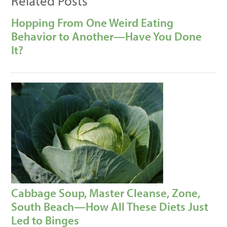
Related Posts
Hopping From One Weird Eating
Behavior to Another—Have You Done
It?
Cabbage Soup, Master Cleanse, Zone,
South Beach—How All These Diets Just
Led to Binges