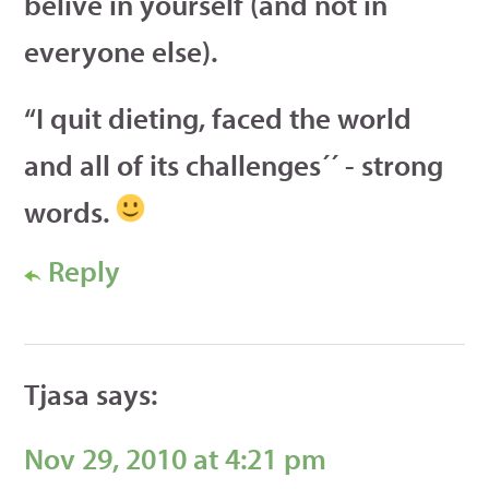
belive in yourself (and not in
everyone else).
“I quit dieting, faced the world
and all of its challenges´´ - strong
words.
Reply
Tjasa
says:
Nov 29, 2010 at 4:21 pm