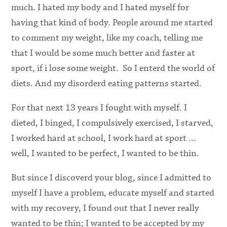
much. I hated my body and I hated myself for
having that kind of body. People around me started
to comment my weight, like my coach, telling me
that I would be some much better and faster at
sport, if i lose some weight. So I enterd the world of
diets. And my disorderd eating patterns started.
For that next 13 years I fought with myself. I
dieted, I binged, I compulsively exercised, I starved,
I worked hard at school, I work hard at sport …
well, I wanted to be perfect, I wanted to be thin.
But since I discoverd your blog, since I admitted to
myself I have a problem, educate myself and started
with my recovery, I found out that I never really
wanted to be thin; I wanted to be accepted by my