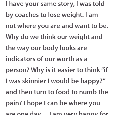
I have your same story, I was told
by coaches to lose weight. I am
not where you are and want to be.
Why do we think our weight and
the way our body looks are
indicators of our worth as a
person? Why is it easier to think “if
I was skinnier I would be happy?”
and then turn to food to numb the
pain? I hope I can be where you
are one day….I am very happy for