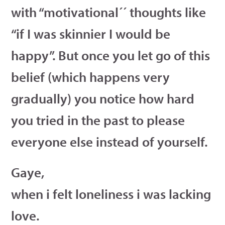
with “motivational´´ thoughts like
“if I was skinnier I would be
happy”. But once you let go of this
belief (which happens very
gradually) you notice how hard
you tried in the past to please
everyone else instead of yourself.
Gaye,
when i felt loneliness i was lacking
love.