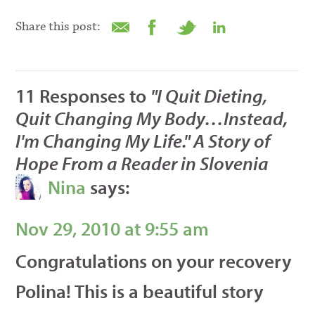
Share this post:
11 Responses to
"I Quit Dieting,
Quit Changing My Body…Instead,
I'm Changing My Life." A Story of
Hope From a Reader in Slovenia
Nina
says:
Nov 29, 2010 at 9:55 am
Congratulations on your recovery
Polina! This is a beautiful story