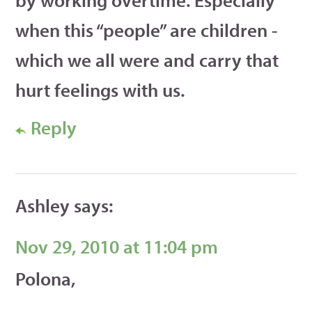
when this “people” are children -
which we all were and carry that
hurt feelings with us.
Reply
Ashley
says:
Nov 29, 2010 at 11:04 pm
Polona,