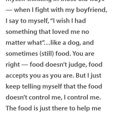
— when I fight with my boyfriend,
I say to myself, “I wish I had
something that loved me no
matter what”…like a dog, and
sometimes (still) food. You are
right — food doesn’t judge, food
accepts you as you are. But I just
keep telling myself that the food
doesn’t control me, I control me.
The food is just there to help me