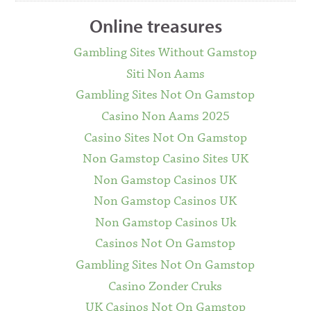
Online treasures
Gambling Sites Without Gamstop
Siti Non Aams
Gambling Sites Not On Gamstop
Casino Non Aams 2025
Casino Sites Not On Gamstop
Non Gamstop Casino Sites UK
Non Gamstop Casinos UK
Non Gamstop Casinos UK
Non Gamstop Casinos Uk
Casinos Not On Gamstop
Gambling Sites Not On Gamstop
Casino Zonder Cruks
UK Casinos Not On Gamstop