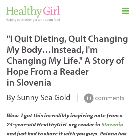
"I Quit Dieting, Quit Changing
My Body…Instead, I'm
Changing My Life." A Story of
Hope From a Reader
in Slovenia
By Sunny Sea Gold
|
comments
11
Wow. I got this incredibly inspiring note from a
24-year-old HealthyGirl.org reader in
Slovenia
and just had to share it with you guys. Polona has