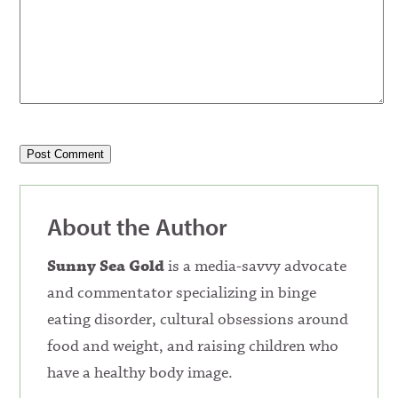
About the Author
Sunny Sea Gold
is a media-savvy advocate
and commentator specializing in binge
eating disorder, cultural obsessions around
food and weight, and raising children who
have a healthy body image.