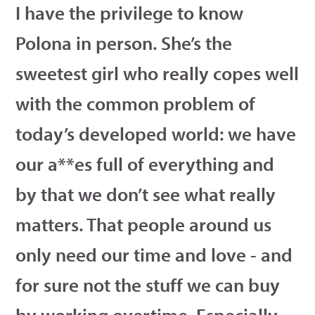
I have the privilege to know
Polona in person. She’s the
sweetest girl who really copes well
with the common problem of
today’s developed world: we have
our a**es full of everything and
by that we don’t see what really
matters. That people around us
only need our time and love - and
for sure not the stuff we can buy
by working overtime. Especially