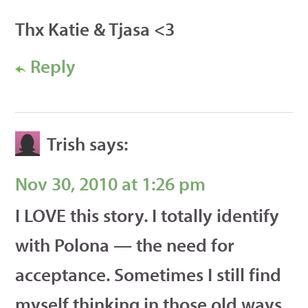
Thx Katie & Tjasa <3
Reply
Trish
says:
Nov 30, 2010 at 1:26 pm
I LOVE this story. I totally identify
with Polona — the need for
acceptance. Sometimes I still find
myself thinking in those old ways