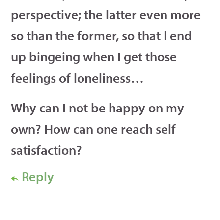
perspective; the latter even more
so than the former, so that I end
up bingeing when I get those
feelings of loneliness…
Why can I not be happy on my
own? How can one reach self
satisfaction?
Reply