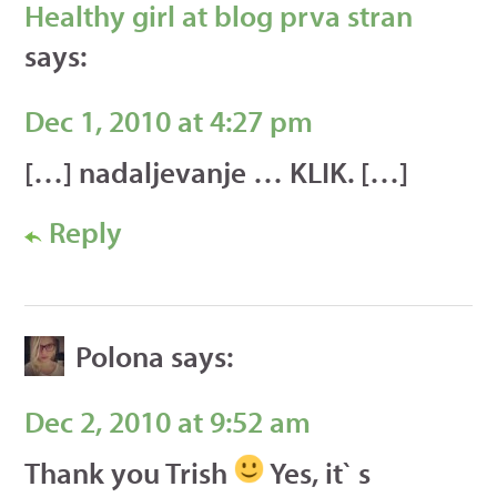
Healthy girl at blog prva stran
says:
Dec 1, 2010 at 4:27 pm
[…] nadaljevanje … KLIK. […]
Reply
Polona
says:
Dec 2, 2010 at 9:52 am
Thank you Trish
Yes, it` s