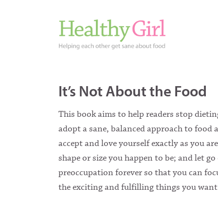
It’s Not About the Food
This book aims to help readers stop dietin
adopt a sane, balanced approach to food 
accept and love yourself exactly as you ar
shape or size you happen to be; and let go
preoccupation forever so that you can foc
the exciting and fulfilling things you want