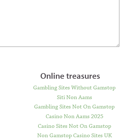
Online treasures
Gambling Sites Without Gamstop
Siti Non Aams
Gambling Sites Not On Gamstop
Casino Non Aams 2025
Casino Sites Not On Gamstop
Non Gamstop Casino Sites UK