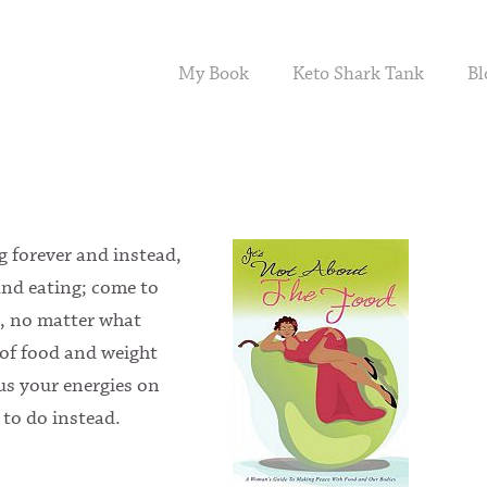
My Book
Keto Shark Tank
Bl
g forever and instead,
and eating; come to
e, no matter what
 of food and weight
us your energies on
 to do instead.