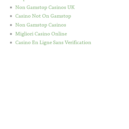
Non Gamstop Casinos UK
Casino Not On Gamstop
Non Gamstop Casinos
Migliori Casino Online
Casino En Ligne Sans Verification