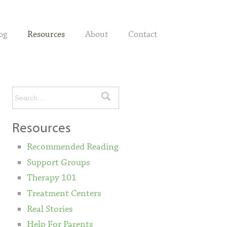
og
Resources
About
Contact
Resources
Recommended Reading
Support Groups
Therapy 101
Treatment Centers
Real Stories
Help For Parents