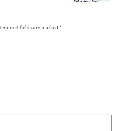
equired fields are marked
*