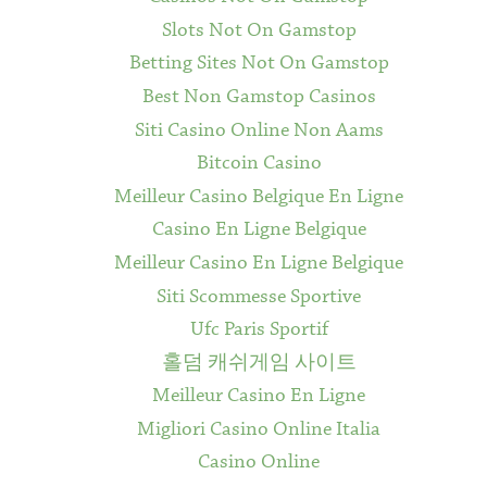
Slots Not On Gamstop
Betting Sites Not On Gamstop
Best Non Gamstop Casinos
Siti Casino Online Non Aams
Bitcoin Casino
Meilleur Casino Belgique En Ligne
Casino En Ligne Belgique
Meilleur Casino En Ligne Belgique
Siti Scommesse Sportive
Ufc Paris Sportif
홀덤 캐쉬게임 사이트
Meilleur Casino En Ligne
Migliori Casino Online Italia
Casino Online