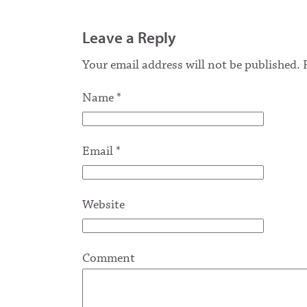
Leave a Reply
Your email address will not be published.
R
Name
*
Email
*
Website
Comment