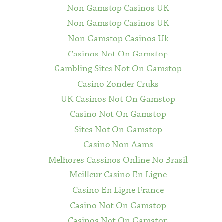
Non Gamstop Casinos UK
Non Gamstop Casinos UK
Non Gamstop Casinos Uk
Casinos Not On Gamstop
Gambling Sites Not On Gamstop
Casino Zonder Cruks
UK Casinos Not On Gamstop
Casino Not On Gamstop
Sites Not On Gamstop
Casino Non Aams
Melhores Cassinos Online No Brasil
Meilleur Casino En Ligne
Casino En Ligne France
Casino Not On Gamstop
Casinos Not On Gamstop